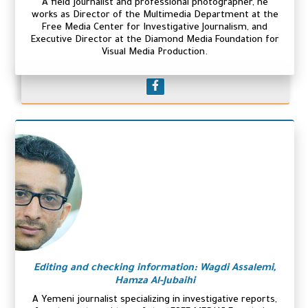
A field journalist and professional photographer, he
works as Director of the Multimedia Department at the
Free Media Center for Investigative Journalism, and
Executive Director at the Diamond Media Foundation for
Visual Media Production.
Editing and checking information: Wagdi Assalemi,
Hamza Al-Jubaihi
A Yemeni journalist specializing in investigative reports,