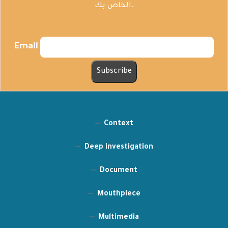
الخاص بك.
Email
Context
Deep investigation
Document
Mouthpiece
Multimedia