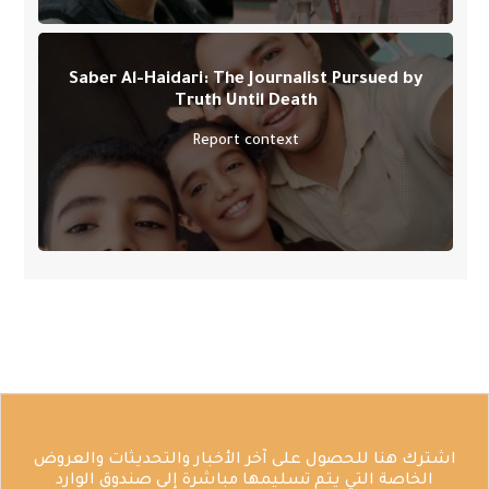
Saber Al-Haidari: The Journalist Pursued by
Truth Until Death
Report context
اشترك هنا للحصول على آخر الأخبار والتحديثات والعروض
الخاصة التي يتم تسليمها مباشرة إلى صندوق الوارد