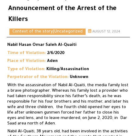
Announcement of the Arrest of the
Killers
Context of the story
|
Uncategorized
AUGUST 12, 2024
Nabil Hasan Omar Saleh Al-Quaiti
Time of Violation:
2/6/2020
Place of Violation:
Aden
Type of Violation:
Killing/Assassination
Perpetrator of the Violation:
Unknown
With the assassination of Nabil Al-Quaiti, the media family lost
a brave photographer. Whereas his family lost a provider who
had taken responsibility since his father’s death, as he was
responsible for his four brothers and his mother, and later his
wife and three children, the fourth child opened her eyes to
life after unknown gunmen forced her father to close his
eyes and lens, and to leave murdered, on June 2, 2020, in Dar
Saad area north of Aden.
Nabil Al-Quaiti, 38 years old, had been involved in the activities