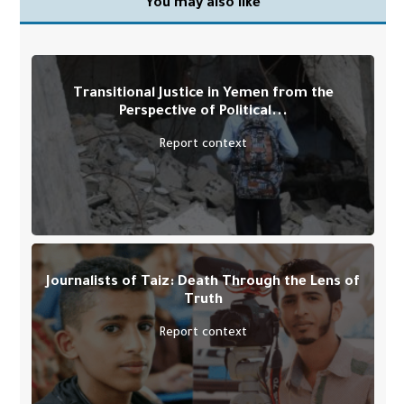
You may also like
Transitional Justice in Yemen from the
Perspective of Political...
Report context
Journalists of Taiz: Death Through the Lens of
Truth
Report context