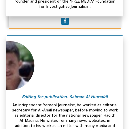
founder and president of the “FREE MEDIA” Foundation
for Investigative Journalism.
Editing for publication: Salman Al-Humaidi
An independent Yemeni journalist, he worked as editorial
secretary for Al-Ahali newspaper, before moving to work
as editorial director for the national newspaper Hadith
Al-Madina. He writes for many news websites, in
addition to his work as an editor with many media and