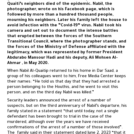
Quaiti’s neighbors died of the epidemic. Nabil, the
photographer, wrote on his Facebook page, which is
followed by more than a hundred thousand people,
mourning his neighbors. Later his family left the house to
avoid infection with the “Covid-19” virus. Nabil took his
camera and set out to document the intense battles
that erupted between the forces of the Southern
Transitional Council, where the photographer stands, and
the forces of the Ministry of Defense affiliated with the
legitimacy, which was represented by former President
Abdurabo Mansour Hadi and his deputy, Ali Mohsen Al-
Ahmar , in May 2020.
When Nabil Al-Quaitip returned to his home in Dar Saad, a
group of his colleagues went to him, Free Media Center keeps
their names: “He told us that day that they had arrested a
person belonging to the Houthis, and he went to visit this
person, and on the third day Nabil was killed.”
Security leaders announced the arrest of a number of
suspects, but on the third anniversary of Nabil’s departure, his
family stated in a statement “that until today, not a single
defendant has been brought to trial in the case of the
murdered, although over the years we have received
confirmations of the arrest of a number of those involved”.
The family said in their statement dated June 2, 2023 “that it