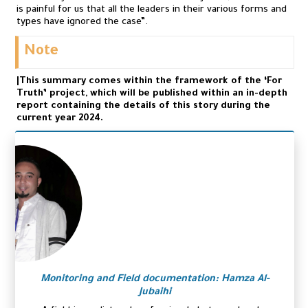
is painful for us that all the leaders in their various forms and
types have ignored the case”.
Note
|This summary comes within the framework of the ‘For
Truth’ project, which will be published within an in-depth
report containing the details of this story during the
current year 2024.
Monitoring and Field documentation: Hamza Al-
Jubaihi