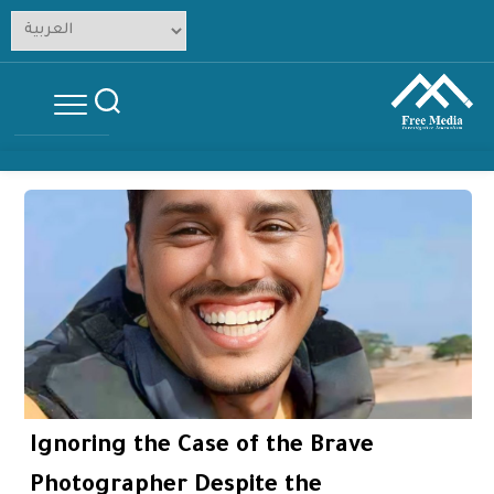
Skip
to
content
Ignoring the Case of the Brave
Photographer Despite the