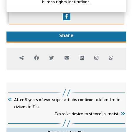
human rights institutions.
Share
After 9 years of war, sniper attacks continue to kill and main
civilians in Taiz
Explosive device to silence journalist