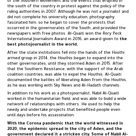
of the Southern Movement and the events that erupted in
the south of the country in protest against the policy of the
ruling authorities in 2007. Although he was not a journalist and
did not complete his university education, photography
fascinated him, so he began to cover the protests that
occurred in the governorates of the South, and provided the
newspapers with free photos. Al-Quaiti won the Rory Peck
International Journalism Award in 2016, an award given to
the
best photojournalist in the world.
After the state institutions fell into the hands of the Houthi
armed group in 2014, the Houthis began to expand into the
other governorates, until they stormed Aden in 2015. After
that the Southern Resistance, with the support of the Arab
coalition countries, was able to expel the Houthis. Al-Quaiti
documented the battles of liberating Aden from the Houthis,
as he was working with Sky News and Al-Hadath channels.
In addition to his work as a photojournalist, Nabil Al-Quaiti
worked in the humanitarian field, and was able to build a wide
network of relationships with others. He used to help the
needy and undertake projects that benefited people even
until days before his assassination.
With the Corona pandemic that the world witnessed in
2020, the epidemic spread in the city of Aden, and the
government declared it a stricken city. Some of Nabil Al-