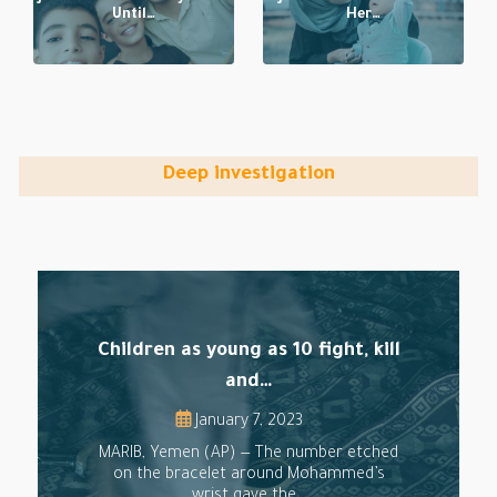
Until…
Her…
Deep investigation
Children as young as 10 fight, kill
and…
January 7, 2023
MARIB, Yemen (AP) — The number etched
on the bracelet around Mohammed’s