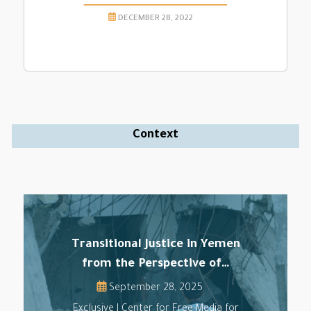
DECEMBER 28, 2022
Context
Transitional Justice in Yemen
from the Perspective of…
September 28, 2025
Exclusive | Center for Free Media for