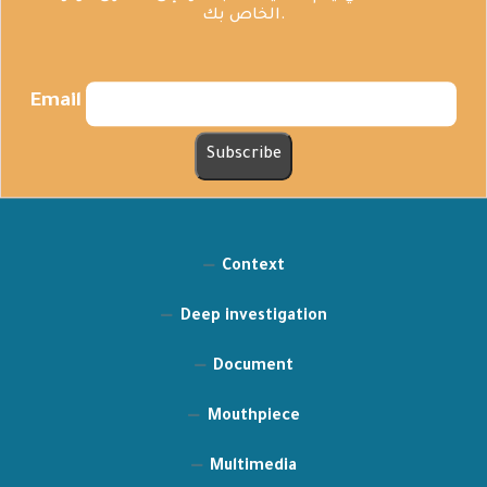
الخاص بك.
Email
Context
Deep investigation
Document
Mouthpiece
Multimedia