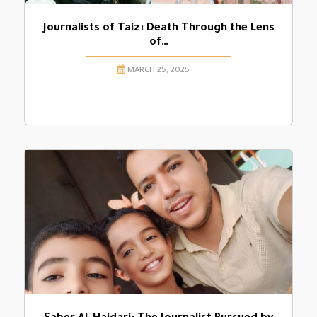
Journalists of Taiz: Death Through the Lens
of…
MARCH 25, 2025