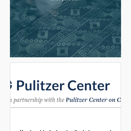
wrist gave the…