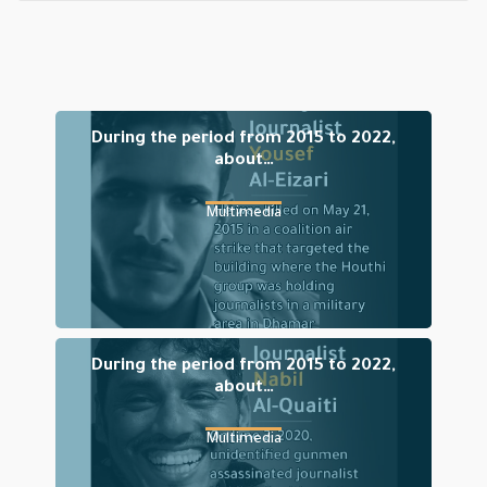
During the period from 2015 to 2022,
about…
Multimedia
During the period from 2015 to 2022,
about…
Multimedia