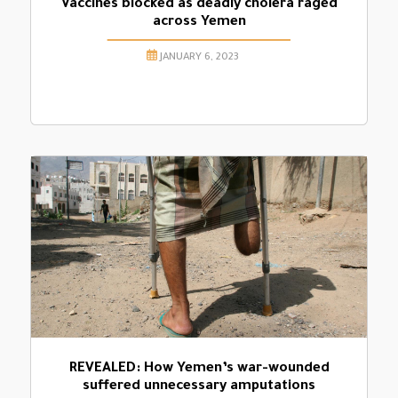
Vaccines blocked as deadly cholera raged
across Yemen
JANUARY 6, 2023
REVEALED: How Yemen’s war-wounded
suffered unnecessary amputations