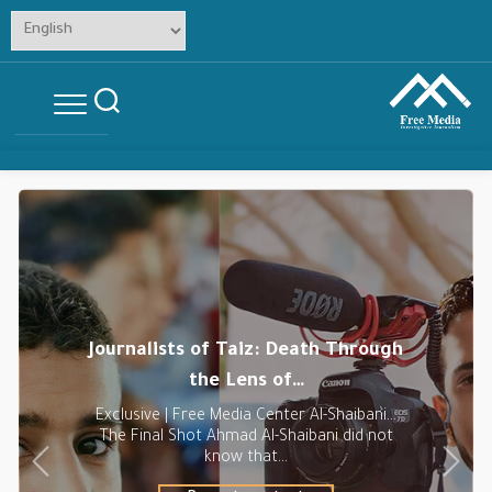
Skip
to
content
Journalists of Taiz: Death Through
the Lens of…
Exclusive | Free Media Center Al-Shaibani…
The Final Shot Ahmad Al-Shaibani did not
know that…
Previous
Next