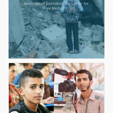
Investigative Journalism The Center for
Free Media for…