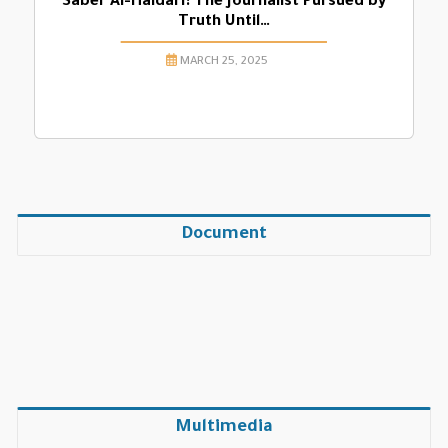
Saber Al-Haidari: The Journalist Pursued by
Truth Until…
MARCH 25, 2025
Document
Multimedia