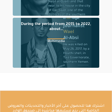
During the period from 2015 to 2022,
about…
Multimedia
اشترك هنا للحصول على آخر الأخبار والتحديثات والعروض
الخاصة التي يتم تسليمها مباشرة إلى صندوق الوارد