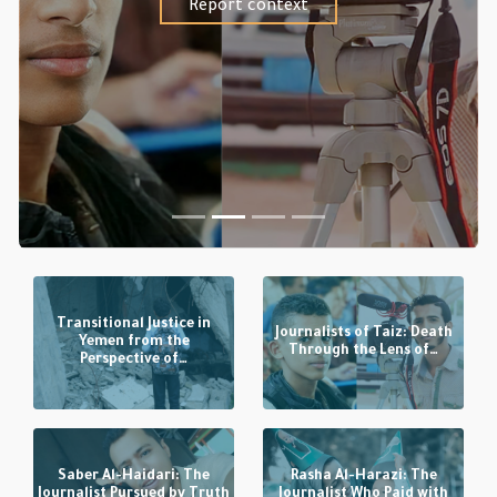
Report context
Transitional Justice in
Journalists of Taiz: Death
Yemen from the
Through the Lens of…
Perspective of…
Saber Al-Haidari: The
Rasha Al-Harazi: The
Journalist Pursued by Truth
Journalist Who Paid with