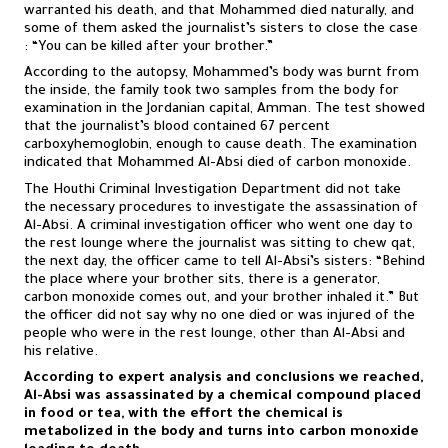
warranted his death, and that Mohammed died naturally, and
some of them asked the journalist’s sisters to close the case
: “You can be killed after your brother.”
According to the autopsy, Mohammed’s body was burnt from
the inside, the family took two samples from the body for
examination in the Jordanian capital, Amman. The test showed
that the journalist’s blood contained 67 percent
carboxyhemoglobin, enough to cause death. The examination
indicated that Mohammed Al-Absi died of carbon monoxide.
The Houthi Criminal Investigation Department did not take
the necessary procedures to investigate the assassination of
Al-Absi. A criminal investigation officer who went one day to
the rest lounge where the journalist was sitting to chew qat,
the next day, the officer came to tell Al-Absi’s sisters: “Behind
the place where your brother sits, there is a generator,
carbon monoxide comes out, and your brother inhaled it.” But
the officer did not say why no one died or was injured of the
people who were in the rest lounge, other than Al-Absi and
his relative.
According to expert analysis and conclusions we reached,
Al-Absi was assassinated by a chemical compound placed
in food or tea, with the effort the chemical is
metabolized in the body and turns into carbon monoxide