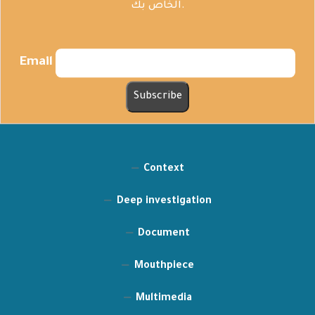
الخاص بك.
Email
Context
Deep investigation
Document
Mouthpiece
Multimedia