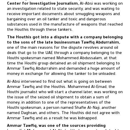
Center for Investigative Journalism,
Al-Absi was working on
an investigation related to state security, and was waiting to
receive important documents about smuggling weapons and
bargaining over an oil tanker and toxic and dangerous
substances used in the manufacture of weapons that reached
the Houthis through these tankers.
The Houthis got into a dispute with a company belonging
to the sons of the late businessman Tawfiq Abdurrahim,
one of the main reasons for the dispute revolves around oil
deals that go to the UAE through a company belonging to the
Houthi spokesman named Mohammed Abdussalam, at that
time the Houthi group detained an oil shipment belonging to
Ammar Tawfiq Abdurrahim and demanded a huge amount of
money in exchange for allowing the tanker to be unloaded.
Al-Absi intervened to find out what is going on between
Ammar Tawfiq and the Houthis. Mohammed Al-Emad, the
Houthi journalist who will start a channel later, was working on
the issue of the seized oil shipment to obtain a sum of
money, in addition to one of the representatives of the
Houthi spokesman, a person named Shafie Al-Naji, another
named Daghsan, and others. The Houthis did not agree with
Ammar Tawfiq and as a result he was kidnapped.
Ammar Tawfiq, was one of the sources providing