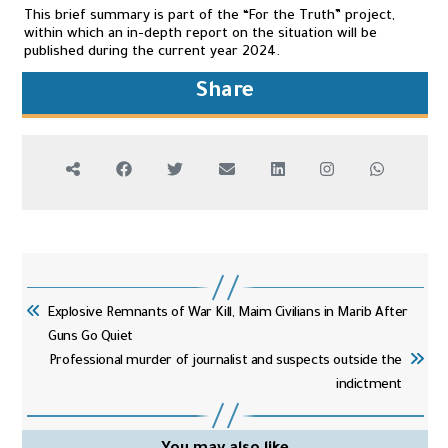
This brief summary is part of the “For the Truth” project,
within which an in-depth report on the situation will be
published during the current year 2024.
Share
Explosive Remnants of War Kill, Maim Civilians in Marib After
Guns Go Quiet
Professional murder of journalist and suspects outside the
indictment