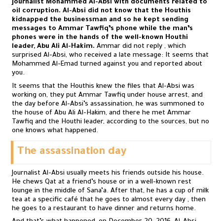
journalist Mohammed Al-Absi with documents related to
oil corruption. Al-Absi did not know that the Houthis
kidnapped the businessman and so he kept sending
messages to Ammar Tawfiq’s phone while the man’s
phones were in the hands of the well-known Houthi
leader, Abu Ali Al-Hakim.
Ammar did not reply , which
surprised Al-Absi, who received a late message: It seems that
Mohammed Al-Emad turned against you and reported about
you.
It seems that the Houthis knew the files that Al-Absi was
working on, they put Ammar Tawfiq under house arrest, and
the day before Al-Absi’s assassination, he was summoned to
the house of Abu Ali Al-Hakim, and there he met Ammar
Tawfiq and the Houthi leader, according to the sources, but no
one knows what happened.
The assassination day
Journalist Al-Absi usually meets his friends outside his house.
He chews Qat at a friend’s house or in a well-known rest
lounge in the middle of Sana’a. After that, he has a cup of milk
tea at a specific café that he goes to almost every day , then
he goes to a restaurant to have dinner and returns home.