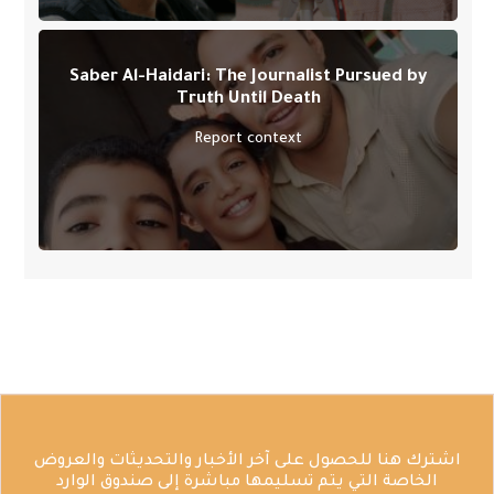
Saber Al-Haidari: The Journalist Pursued by
Truth Until Death
Report context
اشترك هنا للحصول على آخر الأخبار والتحديثات والعروض
الخاصة التي يتم تسليمها مباشرة إلى صندوق الوارد