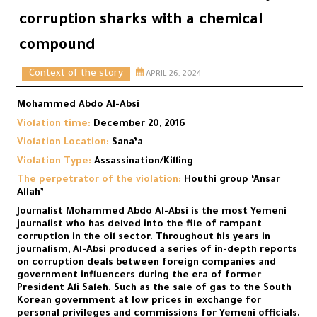
corruption sharks with a chemical
compound
Context of the story
APRIL 26, 2024
Mohammed Abdo Al-Absi
Violation time:
December 20, 2016
Violation Location:
Sana’a
Violation Type:
Assassination/Killing
The perpetrator of the violation:
Houthi group ‘Ansar
Allah’
Journalist Mohammed Abdo Al-Absi is the most Yemeni
journalist who has delved into the file of rampant
corruption in the oil sector. Throughout his years in
journalism, Al-Absi produced a series of in-depth reports
on corruption deals between foreign companies and
government influencers during the era of former
President Ali Saleh. Such as the sale of gas to the South
Korean government at low prices in exchange for
personal privileges and commissions for Yemeni officials.