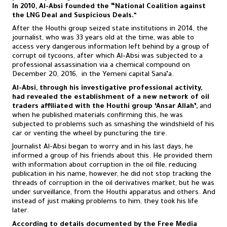
In 2010, Al-Absi founded the “National Coalition against
the LNG Deal and Suspicious Deals.
“
After the Houthi group seized state institutions in 2014, the
journalist, who was 33 years old at the time, was able to
access very dangerous information left behind by a group of
corrupt oil tycoons, after which Al-Absi was subjected to a
professional assassination via a chemical compound on
December 20, 2016, in the Yemeni capital Sana’a.
Al-Absi, through his investigative professional activity,
had revealed the establishment of a new network of oil
traders affiliated with the Houthi group ‘Ansar Allah’,
and
when he published materials confirming this, he was
subjected to problems such as smashing the windshield of his
car or venting the wheel by puncturing the tire.
Journalist Al-Absi began to worry and in his last days, he
informed a group of his friends about this. He provided them
with information about corruption in the oil file, reducing
publication in his name, however, he did not stop tracking the
threads of corruption in the oil derivatives market, but he was
under surveillance, from the Houthi apparatus and others. And
instead of just making problems to him, they took his life
later.
According to details documented by the Free Media