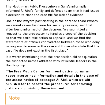
leading to death.
The Houthi-run Public Prosecution in Sana’a informally
informed Al-Absi’s family and defense team that it had issued
a decision to close the case file for lack of evidence.
One of the lawyers participating in the defense team (whom
we cannot reveal his name for security reasons) said that
after being informed of the decision, “we submitted a
request to the prosecutor to hand us a copy of the decision
so that we could take action to appeal it, and we find the
statements of officials contradicted between those who deny
issuing any decisions in the case and those who state that the
case file does not exist in the first place.”
It is worth mentioning that the prosecution did not question
the suspected names affiliated with influential leaders in the
Houthi group..
*
The Free Media Center for Investigative Journalism
keeps intertwined information and details in the case of
the assassination of colleague Al-Absi, which we will
publish later to benefit the procedures for achieving
justice and punishing those involved.
Note