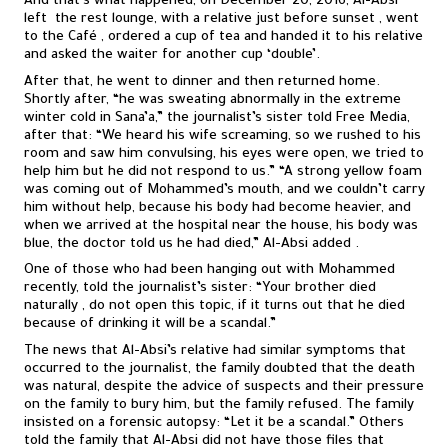
And that’s what happened, on December 20, 2016, Al-Absi
left the rest lounge, with a relative just before sunset , went
to the Café , ordered a cup of tea and handed it to his relative
and asked the waiter for another cup ‘double’.
After that, he went to dinner and then returned home.
Shortly after, “he was sweating abnormally in the extreme
winter cold in Sana’a,” the journalist’s sister told Free Media,
after that: “We heard his wife screaming, so we rushed to his
room and saw him convulsing, his eyes were open, we tried to
help him but he did not respond to us.” “A strong yellow foam
was coming out of Mohammed’s mouth, and we couldn’t carry
him without help, because his body had become heavier, and
when we arrived at the hospital near the house, his body was
blue, the doctor told us he had died,” Al-Absi added .
One of those who had been hanging out with Mohammed
recently, told the journalist’s sister: “Your brother died
naturally , do not open this topic, if it turns out that he died
because of drinking it will be a scandal.”
The news that Al-Absi’s relative had similar symptoms that
occurred to the journalist, the family doubted that the death
was natural, despite the advice of suspects and their pressure
on the family to bury him, but the family refused. The family
insisted on a forensic autopsy: “Let it be a scandal.” Others
told the family that Al-Absi did not have those files that