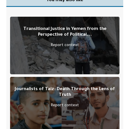
You may also like
Transitional Justice in Yemen from the
Perspective of Political...
Report context
Journalists of Taiz: Death Through the Lens of
Truth
Report context