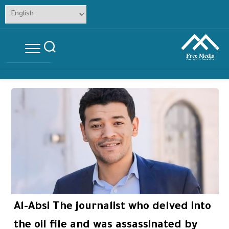
Skip
to
content
Al-Absi The journalist who delved into
the oil file and was assassinated by