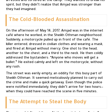
arrested and tortured at the camp. They wanted to break his
spirit, but they didn’t realize that Amjad was stronger than
they had imagined.
The Cold-Blooded Assassination
On the afternoon of May 14, 2017, Amjad was in the internet
café where he worked, in the Sheikh Othman neighborhood.
Suddenly, a motorcycle pulled up in front of the café. The
killer entered, dressed in civilian clothes and wearing a mask,
and fired at Amjad without mercy. One shot to the head,
another to the chest, and a third to the neck. He then coldly
addressed the bystanders: “Anyone who moves will get a
bullet.” He exited calmly and left on the motorcycle, without
any rush.
The street was eerily empty, an oddity for this busy part of
Sheikh Othman. It seemed meticulously planned to carry out
the crime and make a quick getaway. Even though the police
were notified immediately, they didn’t arrive for two hours—
when they could have reached the scene in five minutes.
The Attempt to Steal the Body