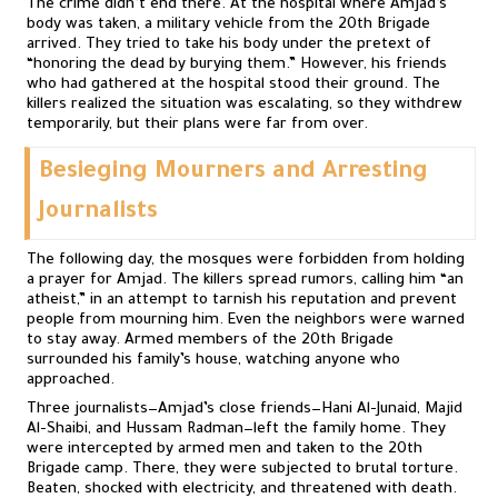
The crime didn’t end there. At the hospital where Amjad’s
body was taken, a military vehicle from the 20th Brigade
arrived. They tried to take his body under the pretext of
“honoring the dead by burying them.” However, his friends
who had gathered at the hospital stood their ground. The
killers realized the situation was escalating, so they withdrew
temporarily, but their plans were far from over.
Besieging Mourners and Arresting
Journalists
The following day, the mosques were forbidden from holding
a prayer for Amjad. The killers spread rumors, calling him “an
atheist,” in an attempt to tarnish his reputation and prevent
people from mourning him. Even the neighbors were warned
to stay away. Armed members of the 20th Brigade
surrounded his family’s house, watching anyone who
approached.
Three journalists—Amjad’s close friends—Hani Al-Junaid, Majid
Al-Shaibi, and Hussam Radman—left the family home. They
were intercepted by armed men and taken to the 20th
Brigade camp. There, they were subjected to brutal torture.
Beaten, shocked with electricity, and threatened with death.