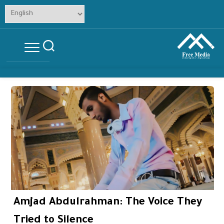
Skip
to
content
Amjad Abdulrahman: The Voice They
Tried to Silence