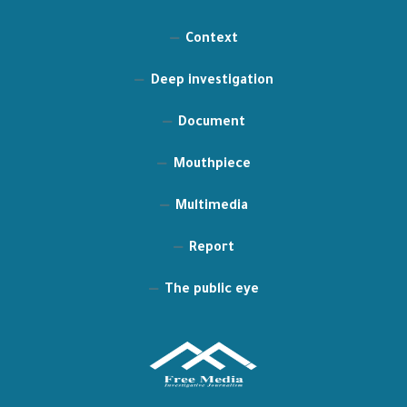
Context
Deep investigation
Document
Mouthpiece
Multimedia
Report
The public eye