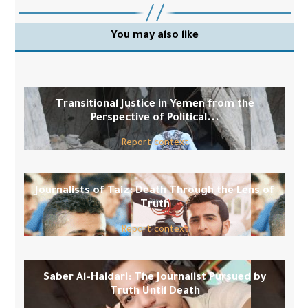
You may also like
Transitional Justice in Yemen from the
Perspective of Political...
Report context
Journalists of Taiz: Death Through the Lens of
Truth
Report context
Saber Al-Haidari: The Journalist Pursued by
Truth Until Death