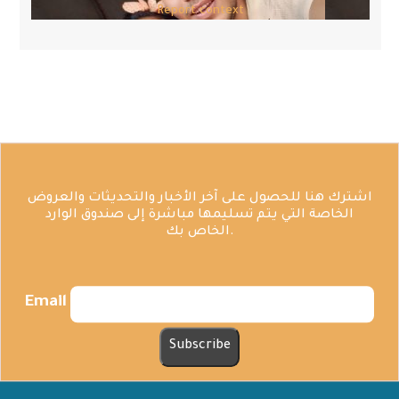
Report context
اشترك هنا للحصول على آخر الأخبار والتحديثات والعروض
الخاصة التي يتم تسليمها مباشرة إلى صندوق الوارد
الخاص بك.
Email