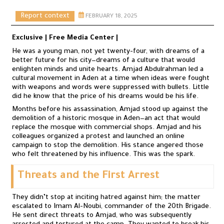
Report context
FEBRUARY 18, 2025
Exclusive | Free Media Center |
He was a young man, not yet twenty-four, with dreams of a
better future for his city—dreams of a culture that would
enlighten minds and unite hearts. Amjad Abdulrahman led a
cultural movement in Aden at a time when ideas were fought
with weapons and words were suppressed with bullets. Little
did he know that the price of his dreams would be his life.
Months before his assassination, Amjad stood up against the
demolition of a historic mosque in Aden—an act that would
replace the mosque with commercial shops. Amjad and his
colleagues organized a protest and launched an online
campaign to stop the demolition. His stance angered those
who felt threatened by his influence. This was the spark.
Threats and the First Arrest
They didn’t stop at inciting hatred against him; the matter
escalated to Imam Al-Noubi, commander of the 20th Brigade.
He sent direct threats to Amjad, who was subsequently