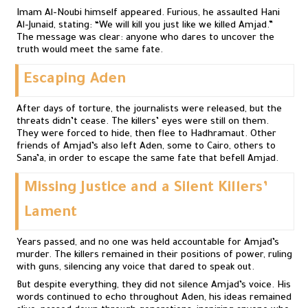
Imam Al-Noubi himself appeared. Furious, he assaulted Hani
Al-Junaid, stating: “We will kill you just like we killed Amjad.”
The message was clear: anyone who dares to uncover the
truth would meet the same fate.
Escaping Aden
After days of torture, the journalists were released, but the
threats didn’t cease. The killers’ eyes were still on them.
They were forced to hide, then flee to Hadhramaut. Other
friends of Amjad’s also left Aden, some to Cairo, others to
Sana’a, in order to escape the same fate that befell Amjad.
Missing Justice and a Silent Killers’
Lament
Years passed, and no one was held accountable for Amjad’s
murder. The killers remained in their positions of power, ruling
with guns, silencing any voice that dared to speak out.
But despite everything, they did not silence Amjad’s voice. His
words continued to echo throughout Aden, his ideas remained