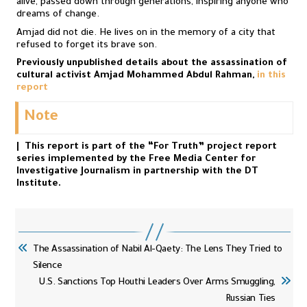
alive, passed down through generations, inspiring anyone who
dreams of change.
Amjad did not die. He lives on in the memory of a city that
refused to forget its brave son.
Previously unpublished details about the assassination of
cultural activist Amjad Mohammed Abdul Rahman,
in this
report
Note
| This report is part of the “For Truth” project report
series implemented by the Free Media Center for
Investigative Journalism in partnership with the DT
Institute.
The Assassination of Nabil Al-Qaety: The Lens They Tried to
Silence
U.S. Sanctions Top Houthi Leaders Over Arms Smuggling,
Russian Ties