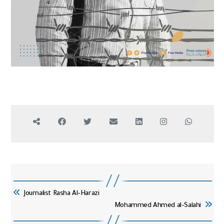
Journalist Rasha Al-Harazi
Mohammed Ahmed al-Salahi