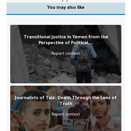
You may also like
Transitional Justice in Yemen from the
Perspective of Political...
Report context
Journalists of Taiz: Death Through the Lens of
Truth
Report context