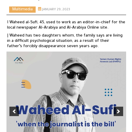
Multimedia
JANUARY 29, 2023
I Waheed al-Sufi, 45, used to work as an editor-in-chief for the
local newspaper Al-Arabiya and Al-Arabiya Online site.
| Waheed has two daughters whom, the family says are living
in a difficult psychological situation, as a result of their
father’s forcibly disappearance seven years ago.