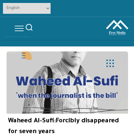
Skip
to
content
Waheed Al-Sufi:Forcibly disappeared
for seven years