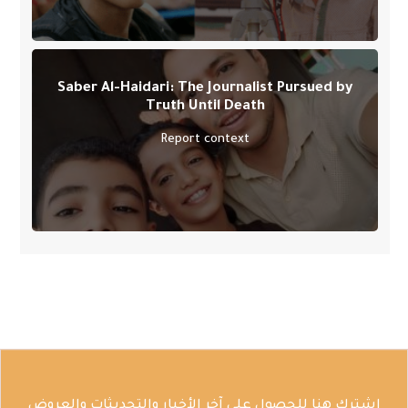
Saber Al-Haidari: The Journalist Pursued by
Truth Until Death
Report context
اشترك هنا للحصول على آخر الأخبار والتحديثات والعروض