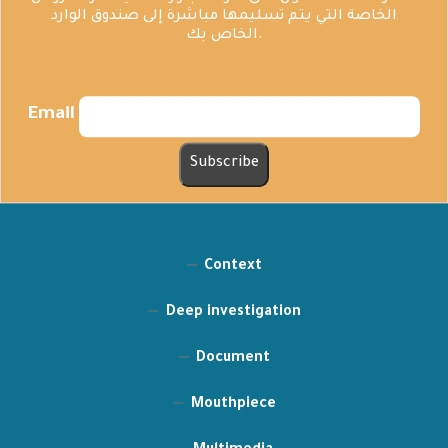
الخاصة التي يتم تسليمها مباشرة إلى صندوق الوارد
الخاص بك.
Email
Context
Deep investigation
Document
Mouthpiece