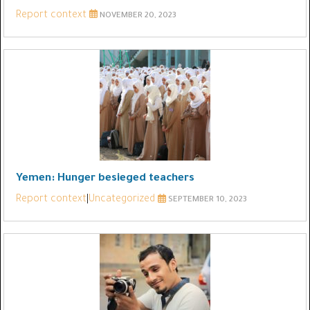
Report context
NOVEMBER 20, 2023
Yemen: Hunger besieged teachers
Report context
|
Uncategorized
SEPTEMBER 10, 2023