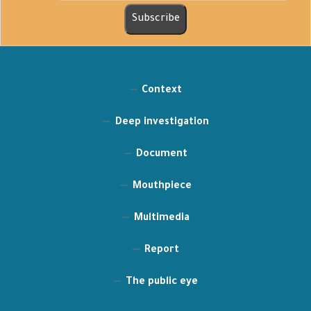
Context
Deep investigation
Document
Mouthpiece
Multimedia
Report
The public eye