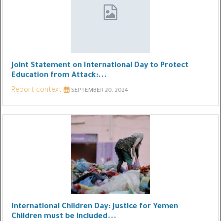
Joint Statement on International Day to Protect
Education from Attack:...
Report context
SEPTEMBER 20, 2024
International Children Day: Justice for Yemen
Children must be included...