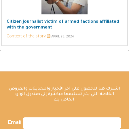
Citizen journalist victim of armed factions affiliated
with the government
Context of the story
APRIL 28, 2024
اشترك هنا للحصول على آخر الأخبار والتحديثات والعروض
الخاصة التي يتم تسليمها مباشرة إلى صندوق الوارد
الخاص بك.
Email