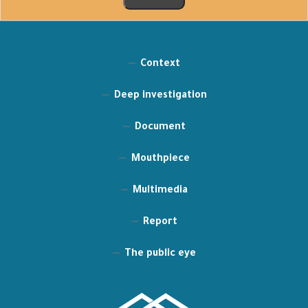
Context
Deep investigation
Document
Mouthpiece
Multimedia
Report
The public eye