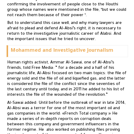
confirming the involvement of people close to the Houthi
group whose names were mentioned in the file, ‘but we could
not reach them because of their power ‘.
But to understand this case well, and why many lawyers are
afraid to plead and defend Al-Absi’s right, it is necessary to
return to the investigative journalistic career of Alabsi. And
the important issues that he tried to uncover.
Mohammed and investigative journalism
Human rights activist, Ammar Al-Sawai, one of Al-Absi’s
friends, told Free Media: ” for a decade and a half of his
journalistic life, Al-Absi focused on two main topics: the file of
energy sold and the file of oil and liquefied gas, and the latter
is considered the file of the conflict since the seventies of
the last century until today, and in 2011 he added to his list of
interests the file of the wounded of the revolution.”
Al-Sawai added: Until before the outbreak of war in late 2014,
Al-Absi was a terror for one of the most important oil and
gas companies in the world: «French Total company » He
made a series of in-depth reports on corruption deals
between this company and government influencers in the
former regime. He also worked on publishing files proving