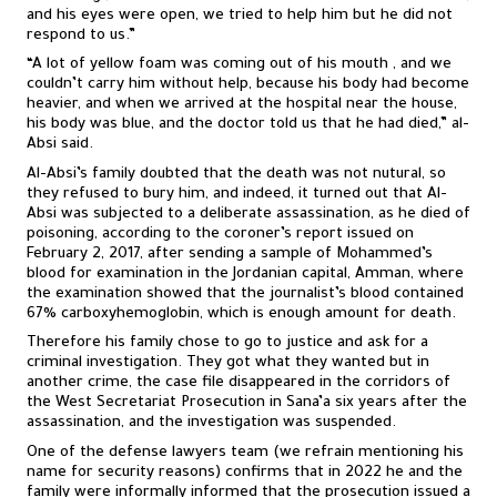
and his eyes were open, we tried to help him but he did not
respond to us.”
“A lot of yellow foam was coming out of his mouth , and we
couldn’t carry him without help, because his body had become
heavier, and when we arrived at the hospital near the house,
his body was blue, and the doctor told us that he had died,” al-
Absi said.
Al-Absi’s family doubted that the death was not nutural, so
they refused to bury him, and indeed, it turned out that Al-
Absi was subjected to a deliberate assassination, as he died of
poisoning, according to the coroner’s report issued on
February 2, 2017, after sending a sample of Mohammed’s
blood for examination in the Jordanian capital, Amman, where
the examination showed that the journalist’s blood contained
67% carboxyhemoglobin, which is enough amount for death.
Therefore his family chose to go to justice and ask for a
criminal investigation. They got what they wanted but in
another crime, the case file disappeared in the corridors of
the West Secretariat Prosecution in Sana’a six years after the
assassination, and the investigation was suspended.
One of the defense lawyers team (we refrain mentioning his
name for security reasons) confirms that in 2022 he and the
family were informally informed that the prosecution issued a