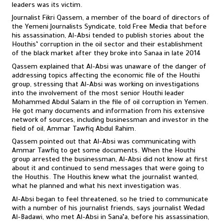
leaders was its victim.
Journalist Fikri Qassem, a member of the board of directors of
the Yemeni Journalists Syndicate, told Free Media that before
his assassination, Al-Absi tended to publish stories about the
Houthis’ corruption in the oil sector and their establishment
of the black market after they broke into Sanaa in late 2014
Qassem explained that Al-Absi was unaware of the danger of
addressing topics affecting the economic file of the Houthi
group, stressing that Al-Absi was working on investigations
into the involvement of the most senior Houthi leader
Mohammed Abdul Salam in the file of oil corruption in Yemen.
He got many documents and information from his extensive
network of sources, including businessman and investor in the
field of oil, Ammar Tawfiq Abdul Rahim.
Qassem pointed out that Al-Absi was communicating with
Ammar Tawfiq to get some documents. When the Houthi
group arrested the businessman, Al-Absi did not know at first
about it and continued to send messages that were going to
the Houthis. The Houthis knew what the journalist wanted,
what he planned and what his next investigation was.
Al-Absi began to feel threatened, so he tried to communicate
with a number of his journalist friends, says journalist Wedad
Al-Badawi, who met Al-Absi in Sana’a, before his assassination,