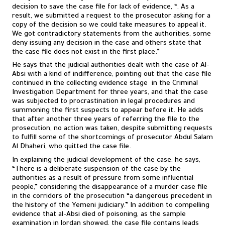
decision to save the case file for lack of evidence, “. As a
result, we submitted a request to the prosecutor asking for a
copy of the decision so we could take measures to appeal it.
We got contradictory statements from the authorities, some
deny issuing any decision in the case and others state that
the case file does not exist in the first place.”
He says that the judicial authorities dealt with the case of Al-
Absi with a kind of indifference, pointing out that the case file
continued in the collecting evidence stage in the Criminal
Investigation Department for three years, and that the case
was subjected to procrastination in legal procedures and
summoning the first suspects to appear before it. He adds
that after another three years of referring the file to the
prosecution, no action was taken, despite submitting requests
to fulfill some of the shortcomings of prosecutor Abdul Salam
Al Dhaheri, who quitted the case file.
In explaining the judicial development of the case, he says,
“There is a deliberate suspension of the case by the
authorities as a result of pressure from some influential
people,” considering the disappearance of a murder case file
in the corridors of the prosecution “a dangerous precedent in
the history of the Yemeni judiciary.” In addition to compelling
evidence that al-Absi died of poisoning, as the sample
examination in Jordan showed, the case file contains leads