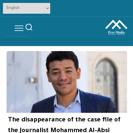
Skip
to
content
The disappearance of the case file of
the journalist Mohammed Al-Absi