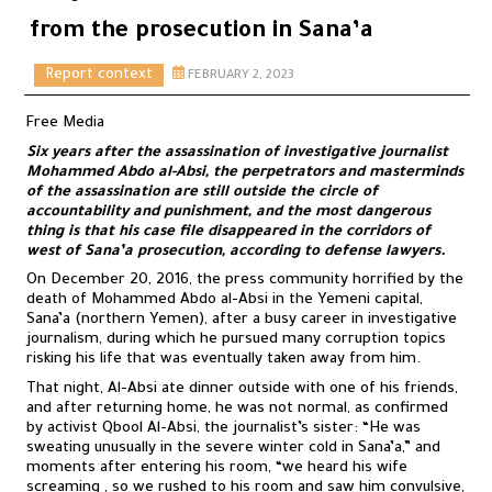
from the prosecution in Sana’a
Report context
FEBRUARY 2, 2023
Free Media
Six years after the assassination of investigative journalist
Mohammed Abdo al-Absi, the perpetrators and masterminds
of the assassination are still outside the circle of
accountability and punishment, and the most dangerous
thing is that his case file disappeared in the corridors of
west of Sana’a prosecution, according to defense lawyers.
On December 20, 2016, the press community horrified by the
death of Mohammed Abdo al-Absi in the Yemeni capital,
Sana’a (northern Yemen), after a busy career in investigative
journalism, during which he pursued many corruption topics
risking his life that was eventually taken away from him.
That night, Al-Absi ate dinner outside with one of his friends,
and after returning home, he was not normal, as confirmed
by activist Qbool Al-Absi, the journalist’s sister: “He was
sweating unusually in the severe winter cold in Sana’a,” and
moments after entering his room, “we heard his wife
screaming , so we rushed to his room and saw him convulsive,