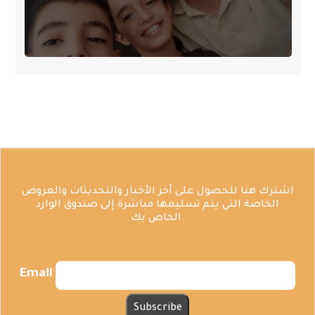
اشترك هنا للحصول على آخر الأخبار والتحديثات والعروض
الخاصة التي يتم تسليمها مباشرة إلى صندوق الوارد
الخاص بك.
Email