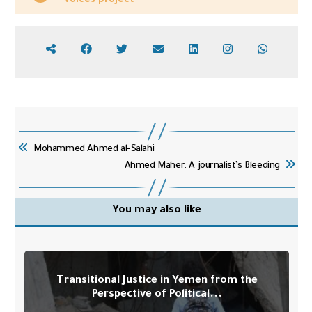
Voices project
Mohammed Ahmed al-Salahi
Ahmed Maher. A journalist’s Bleeding
You may also like
Transitional Justice in Yemen from the
Perspective of Political...