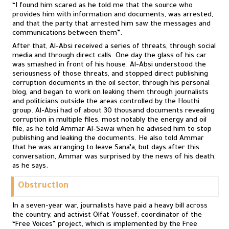
“I found him scared as he told me that the source who
provides him with information and documents, was arrested,
and that the party that arrested him saw the messages and
communications between them”.
After that, Al-Absi received a series of threats, through social
media and through direct calls. One day the glass of his car
was smashed in front of his house. Al-Absi understood the
seriousness of those threats, and stopped direct publishing
corruption documents in the oil sector, through his personal
blog, and began to work on leaking them through journalists
and politicians outside the areas controlled by the Houthi
group. Al-Absi had of about 30 thousand documents revealing
corruption in multiple files, most notably the energy and oil
file, as he told Ammar Al-Sawai when he advised him to stop
publishing and leaking the documents. He also told Ammar
that he was arranging to leave Sana’a, but days after this
conversation, Ammar was surprised by the news of his death,
as he says.
Obstruction
In a seven-year war, journalists have paid a heavy bill across
the country, and activist Olfat Youssef, coordinator of the
“Free Voices” project, which is implemented by the Free