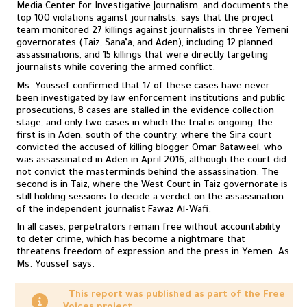
Media Center for Investigative Journalism, and documents the
top 100 violations against journalists, says that the project
team monitored 27 killings against journalists in three Yemeni
governorates (Taiz, Sana’a, and Aden), including 12 planned
assassinations, and 15 killings that were directly targeting
journalists while covering the armed conflict.
Ms. Youssef confirmed that 17 of these cases have never
been investigated by law enforcement institutions and public
prosecutions, 8 cases are stalled in the evidence collection
stage, and only two cases in which the trial is ongoing, the
first is in Aden, south of the country, where the Sira court
convicted the accused of killing blogger Omar Bataweel, who
was assassinated in Aden in April 2016, although the court did
not convict the masterminds behind the assassination. The
second is in Taiz, where the West Court in Taiz governorate is
still holding sessions to decide a verdict on the assassination
of the independent journalist Fawaz Al-Wafi.
In all cases, perpetrators remain free without accountability
to deter crime, which has become a nightmare that
threatens freedom of expression and the press in Yemen. As
Ms. Youssef says.
This report was published as part of the Free