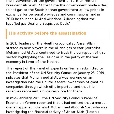
the involvement of the government of former Yemeni
President Ali Saleh. At that time the government made a deal
to sell gas to the South Korean government at low prices in
exchange for personal privileges and commissions, and in
2010 he founded Al-Absi «National Alliance against the
liquefied gas Deal and Suspicious Deals”.
His activity before the assassination
In 2015, leaders of the Houthi group, called Ansar Allah,
started as new players in the oil and gas sector. Journalist
Mohammed Al-Absi continued to track the corruption of this
sector, highlighting the use of oil in the policy of the war
economy in favor of the Houthis.
The report of the Panel of Experts on Yemen submitted to
the President of the UN Security Council on January 25, 2019,
indicates that Mohammed al-Absi was working on an
investigation into the Houthi leaders’ ownership of giant oil
companies through which oil is imported, and that the
revenues represent a huge resource for them.
In mid-February 2019, the UN Security Council’s Panel of
Experts on Yemen reported that it had noticed that a murder
crime happened. Journalist Mohammed Abdo al-Absi, who was
investigating the financial activity of Ansar Allah (Houthi)