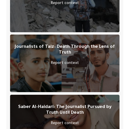
Report context
Journalists of Taiz: Death Through the Lens of
Truth
Report context
Saber Al-Haidari: The Journalist Pursued by
Truth Until Death
Report context