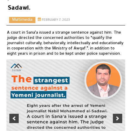
Sadawi.
Multimedia
FEBRUARY 7, 2023
A court in Sana’a issued a strange sentence against him. The
judge directed the concerned authorities to “qualify the
journalist culturally, behaviorally, intellectually and educationally
in cooperation with the Ministry of Awqaf.”, in addition to
eight years in prison and to be kept under police supervision.