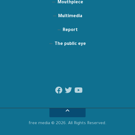
Mouthpiece
Multimedia
Report
The public eye
free media © 2026. All Rights Reserved.