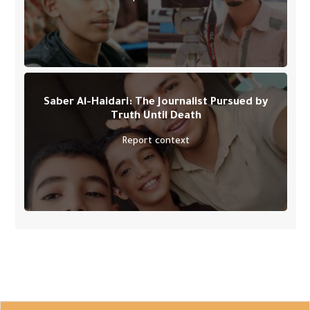
Saber Al-Haidari: The Journalist Pursued by
Truth Until Death
Report context