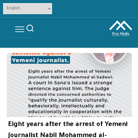
Skip
to
content
Eight years after the arrest of Yemeni
journalist Nabil Mohammed al-