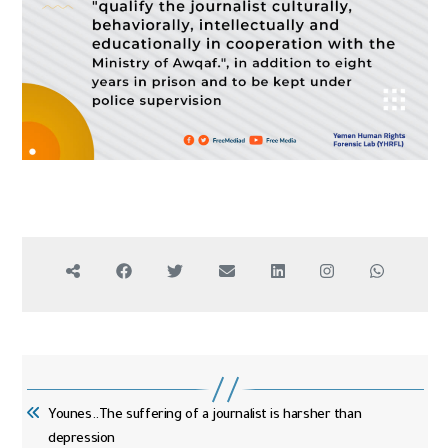
Younes..The suffering of a journalist is harsher than
depression