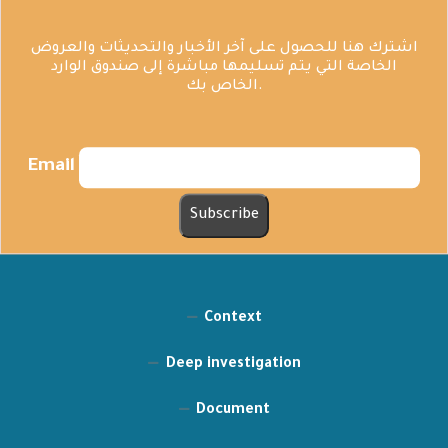
اشترك هنا للحصول على آخر الأخبار والتحديثات والعروض
الخاصة التي يتم تسليمها مباشرة إلى صندوق الوارد
الخاص بك.
Email
Context
Deep investigation
Document