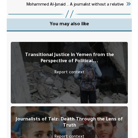
Mohammed Al-Junaid .. A journalist without a relative
You may also like
Transitional Justice in Yemen from the
Perspective of Political...
Report context
Journalists of Taiz: Death Through the Lens of
Truth
Report context